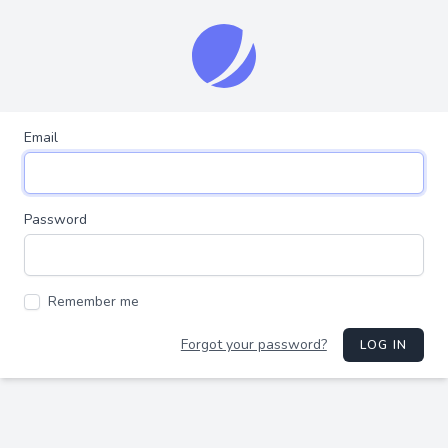
Email
Password
Remember me
Forgot your password?
LOG IN